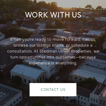
WORK WITH US
When you’re ready to move forward, call us,
browse our listings online, or schedule a
consultation. At Stedman Ulmer Properties, we
turn opportunities into outcomes—because
experience is everything.
CONTACT US