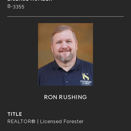
B-3355
RON RUSHING
TITLE
REALTOR® | Licensed Forester