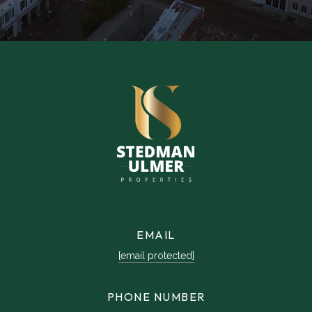
EMAIL
[email protected]
PHONE NUMBER