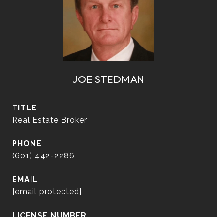
JOE STEDMAN
TITLE
Real Estate Broker
PHONE
(601) 442-2286
EMAIL
[email protected]