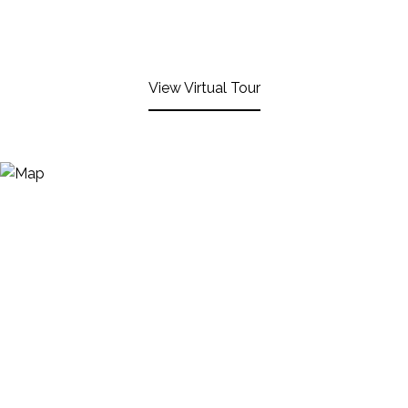
View Virtual Tour