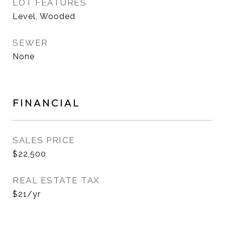
LOT FEATURES
Level, Wooded
SEWER
None
FINANCIAL
SALES PRICE
$22,500
REAL ESTATE TAX
$21/yr