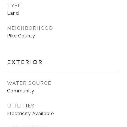
TYPE
Land
NEIGHBORHOOD
Pike County
EXTERIOR
WATER SOURCE
Community
UTILITIES
Electricity Available