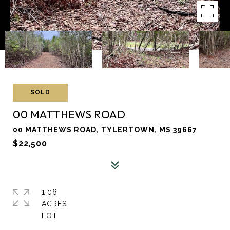
SOLD
00 MATTHEWS ROAD
00 MATTHEWS ROAD, TYLERTOWN, MS 39667
$22,500
1.06
ACRES