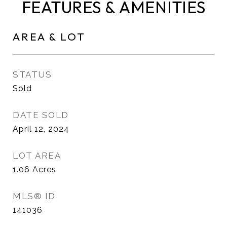
FEATURES & AMENITIES
AREA & LOT
STATUS
Sold
DATE SOLD
April 12, 2024
LOT AREA
1.06
Acres
MLS® ID
141036