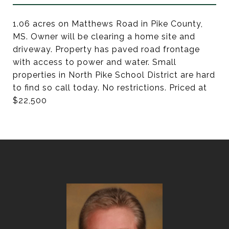
1.06 acres on Matthews Road in Pike County,
MS. Owner will be clearing a home site and
driveway. Property has paved road frontage
with access to power and water. Small
properties in North Pike School District are hard
to find so call today. No restrictions. Priced at
$22,500