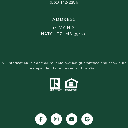
(601) 442-2286
ADDRESS
114 MAIN ST
NATCHEZ, MS 39120
All information is deemed reliable but not guaranteed and should be
independently reviewed and verified.