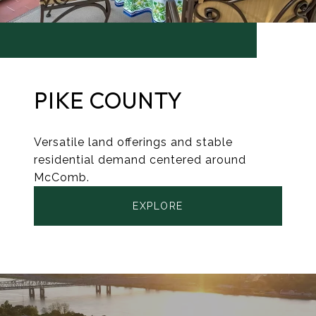
PIKE COUNTY
Versatile land offerings and stable
residential demand centered around
McComb.
EXPLORE