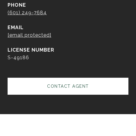
PHONE
(601) 249-7684
EMAIL
[email protected]
S-49186
CONTACT AGENT