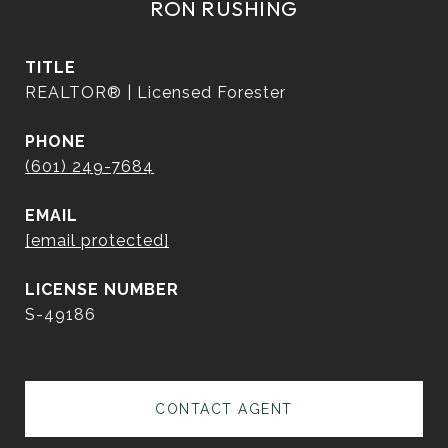
RON RUSHING
TITLE
REALTOR® | Licensed Forester
PHONE
(601) 249-7684
EMAIL
[email protected]
S-49186
CONTACT AGENT