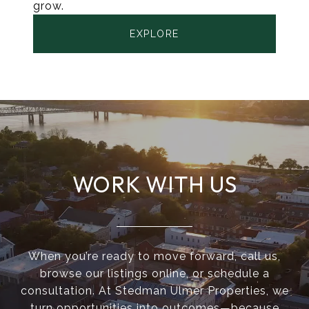
grow.
EXPLORE
WORK WITH US
When you’re ready to move forward, call us,
browse our listings online, or schedule a
consultation. At Stedman Ulmer Properties, we
turn opportunities into outcomes—because