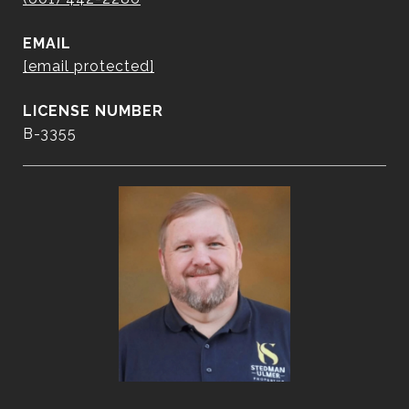
EMAIL
[email protected]
B-3355