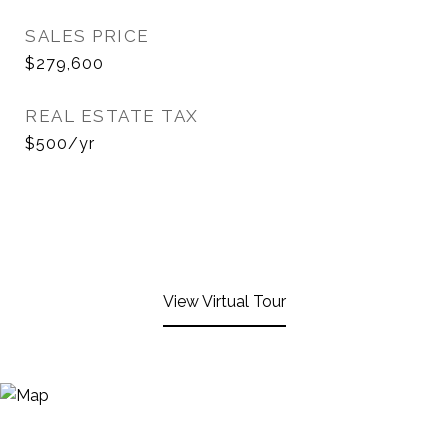
SALES PRICE
$279,600
REAL ESTATE TAX
$500/yr
View Virtual Tour