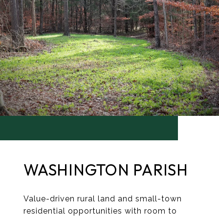
WASHINGTON PARISH
Value-driven rural land and small-town
residential opportunities with room to