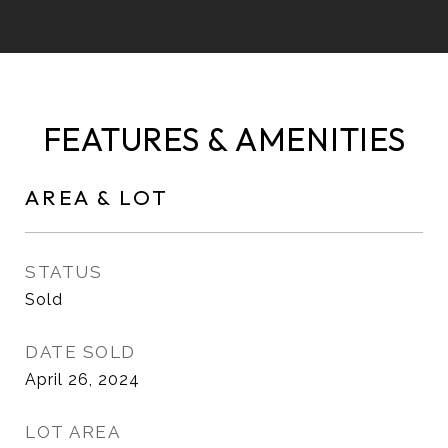
FEATURES & AMENITIES
AREA & LOT
STATUS
Sold
DATE SOLD
April 26, 2024
LOT AREA