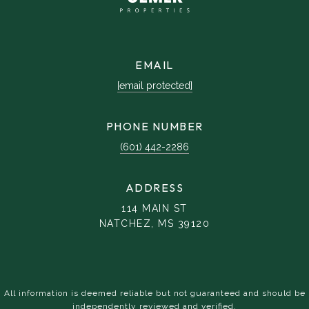
EMAIL
[email protected]
PHONE NUMBER
(601) 442-2286
ADDRESS
114 MAIN ST
NATCHEZ, MS 39120
All information is deemed reliable but not guaranteed and should be
independently reviewed and verified.