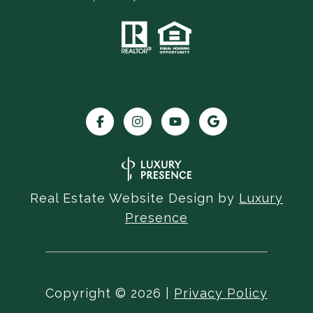
Real Estate Website Design by
Luxury
Presence
Copyright ©
2026
|
Privacy Policy