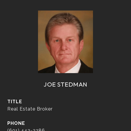
JOE STEDMAN
TITLE
Real Estate Broker
PHONE
(601) 442-2286