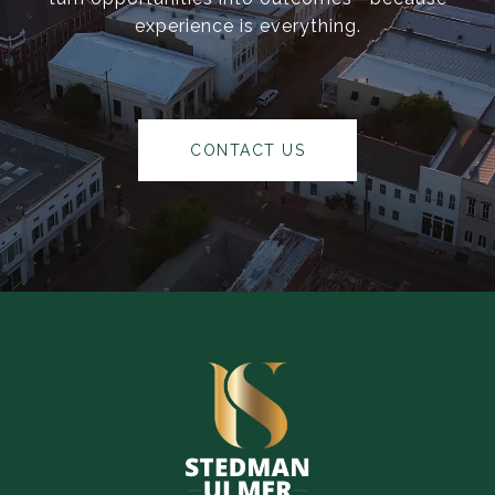
experience is everything.
CONTACT US