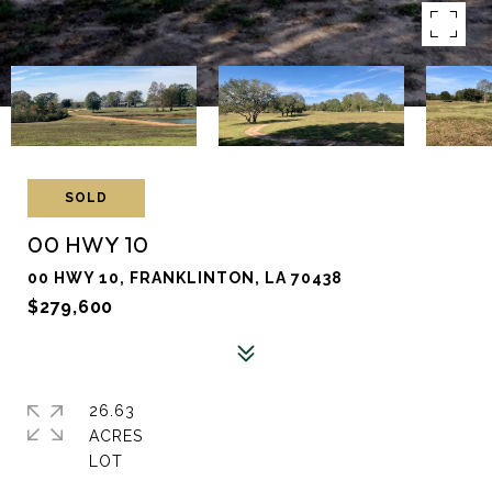
SOLD
00 HWY 10
00 HWY 10, FRANKLINTON, LA 70438
$279,600
26.63
ACRES