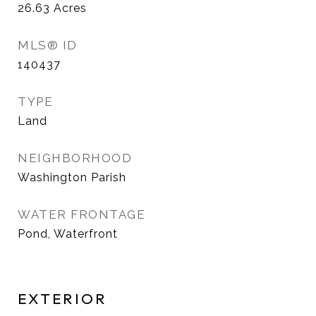
26.63
Acres
MLS® ID
140437
TYPE
Land
NEIGHBORHOOD
Washington Parish
WATER FRONTAGE
Pond, Waterfront
EXTERIOR