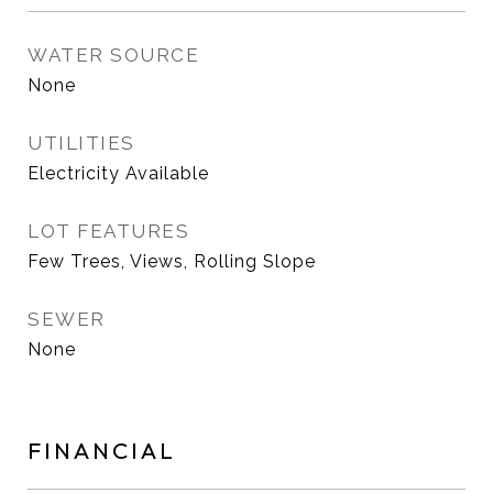
WATER SOURCE
None
UTILITIES
Electricity Available
LOT FEATURES
Few Trees, Views, Rolling Slope
SEWER
None
FINANCIAL