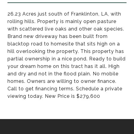
26.23 Acres just south of Franklinton, LA, with
rolling hills. Property is mainly open pasture
with scattered live oaks and other oak species.
Brand new driveway has been built from
blacktop road to homesite that sits high on a
hill overlooking the property. This property has
partial ownership in a nice pond. Ready to build
your dream home on this tract has it all. High
and dry and not in the flood plain. No mobile
homes. Owners are willing to owner finance.
Call to get financing terms. Schedule a private
viewing today. New Price is $279,600