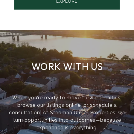
EXPLORE
WORK WITH US
When you’re ready to move forward, call us,
browse our listings online, or schedule a
consultation. At Stedman Ulmer Properties, we
turn opportunities into outcomes—because
experience is everything.