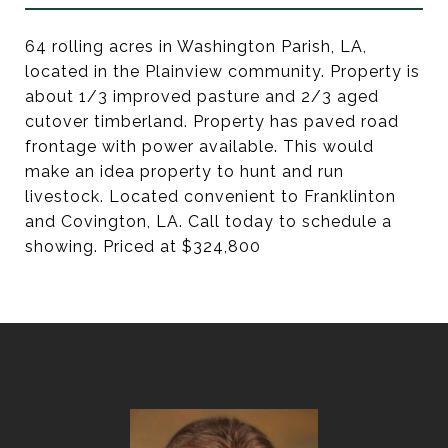
64 rolling acres in Washington Parish, LA,
located in the Plainview community. Property is
about 1/3 improved pasture and 2/3 aged
cutover timberland. Property has paved road
frontage with power available. This would
make an idea property to hunt and run
livestock. Located convenient to Franklinton
and Covington, LA. Call today to schedule a
showing. Priced at $324,800