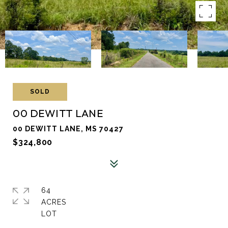
SOLD
00 DEWITT LANE
00 DEWITT LANE, MS 70427
$324,800
64
ACRES