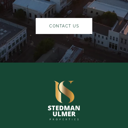
CONTACT US