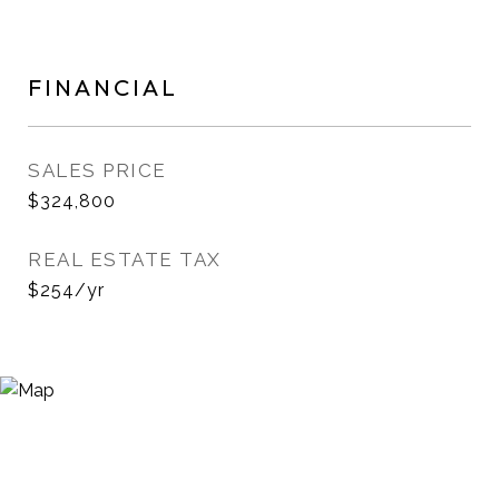
FINANCIAL
SALES PRICE
$324,800
REAL ESTATE TAX
$254/yr