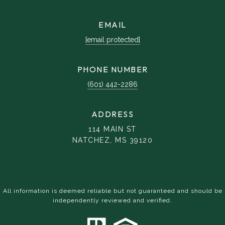
EMAIL
[email protected]
PHONE NUMBER
(601) 442-2286
ADDRESS
114 MAIN ST
NATCHEZ, MS 39120
All information is deemed reliable but not guaranteed and should be
independently reviewed and verified.