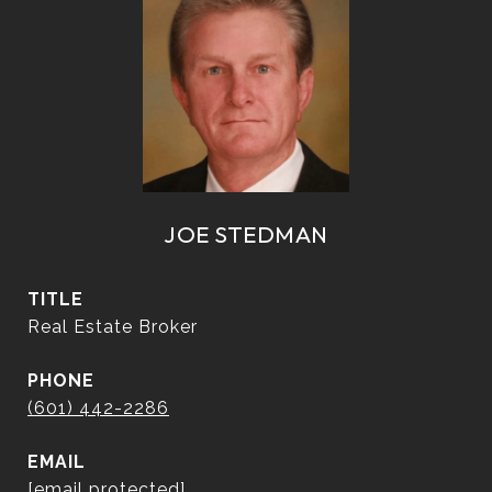
JOE STEDMAN
TITLE
Real Estate Broker
PHONE
(601) 442-2286
EMAIL
[email protected]