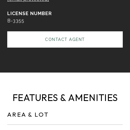
B-3355
CONTACT AGENT
FEATURES & AMENITIES
AREA & LOT