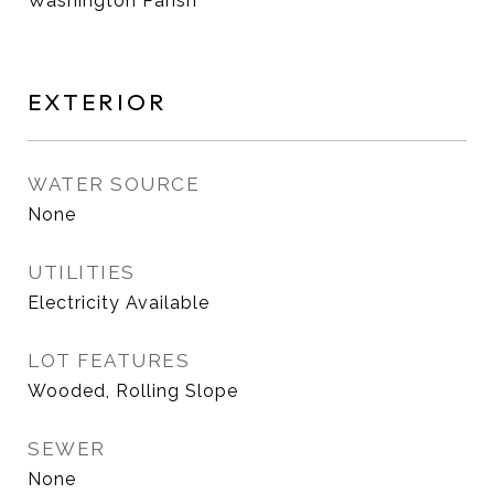
Washington Parish
EXTERIOR
WATER SOURCE
None
UTILITIES
Electricity Available
LOT FEATURES
Wooded, Rolling Slope
SEWER
None