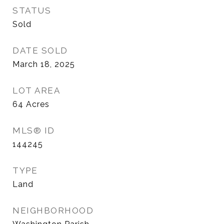
STATUS
Sold
DATE SOLD
March 18, 2025
LOT AREA
64
Acres
MLS® ID
144245
TYPE
Land
NEIGHBORHOOD