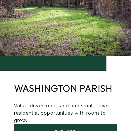
WASHINGTON PARISH
Value-driven rural land and small-town
residential opportunities with room to
grow.