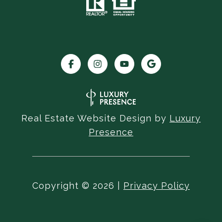
Real Estate Website Design by
Luxury
Presence
Copyright ©
2026
|
Privacy Policy