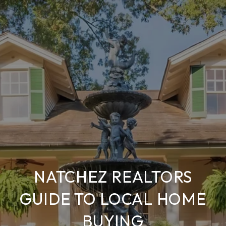
NATCHEZ REALTORS
GUIDE TO LOCAL HOME
BUYING