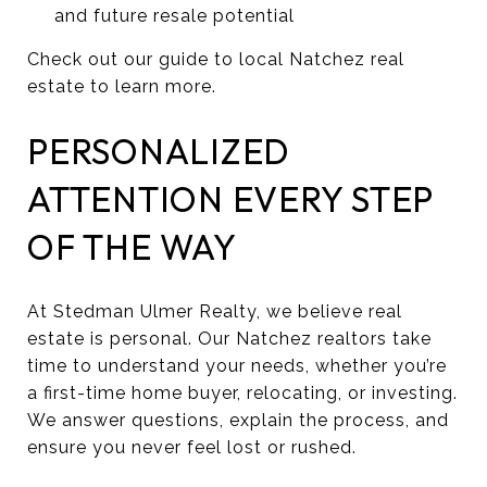
and future resale potential
Check out our guide to local Natchez real
estate to learn more.
PERSONALIZED
ATTENTION EVERY STEP
OF THE WAY
At Stedman Ulmer Realty, we believe real
estate is personal. Our Natchez realtors take
time to understand your needs, whether you’re
a first-time home buyer, relocating, or investing.
We answer questions, explain the process, and
ensure you never feel lost or rushed.