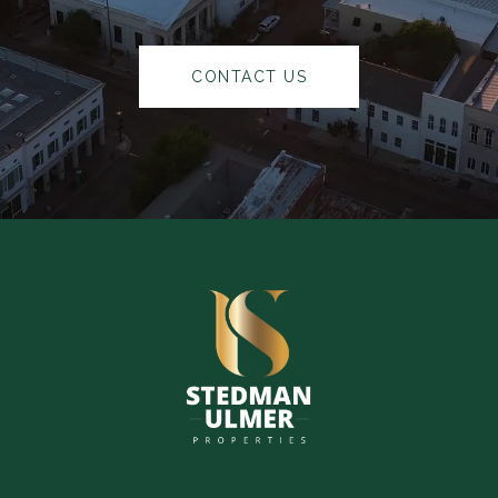
CONTACT US