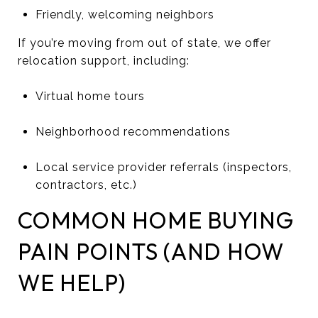
Friendly, welcoming neighbors
If you’re moving from out of state, we offer
relocation support, including:
Virtual home tours
Neighborhood recommendations
Local service provider referrals (inspectors,
contractors, etc.)
COMMON HOME BUYING
PAIN POINTS (AND HOW
WE HELP)