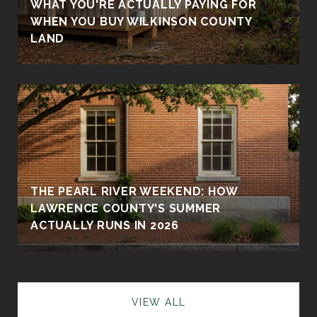
WHAT YOU'RE ACTUALLY PAYING FOR
WHEN YOU BUY WILKINSON COUNTY
LAND
THE PEARL RIVER WEEKEND: HOW
LAWRENCE COUNTY'S SUMMER
ACTUALLY RUNS IN 2026
VIEW ALL