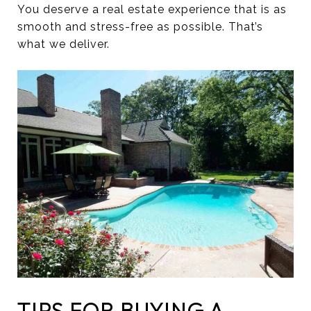
You deserve a real estate experience that is as
smooth and stress-free as possible. That’s
what we deliver.
TIPS FOR BUYING A