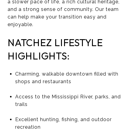
a slower pace of life, a rich cultural heritage,
and a strong sense of community. Our team
can help make your transition easy and
enjoyable.
NATCHEZ LIFESTYLE
HIGHLIGHTS:
Charming, walkable downtown filled with
shops and restaurants
Access to the Mississippi River, parks, and
trails
Excellent hunting, fishing, and outdoor
recreation