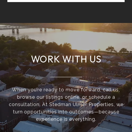
WORK WITH US
When you’re ready to move forward, call us,
browse our listings online, or schedule a
consultation. At Stedman Ulmer Properties, we
turn opportunities into outcomes—because
experience is everything.