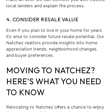
local lenders and explain the process.
4. CONSIDER RESALE VALUE
Even if you plan to live in your home for years,
it’s wise to consider future resale potential. Our
Natchez realtors provide insights into home
appreciation trends, neighborhood changes,
and buyer preferences.
MOVING TO NATCHEZ?
HERE’S WHAT YOU NEED
TO KNOW
Relocating to Natchez offers a chance to enjoy