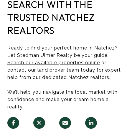
SEARCH WITH THE
TRUSTED NATCHEZ
REALTORS
Ready to find your perfect home in Natchez?
Let Stedman Ulmer Realty be your guide.
Search our available properties online
or
contact our land broker team
today for expert
help from our dedicated Natchez realtors.
We’ll help you navigate the local market with
confidence and make your dream home a
reality.