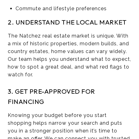
Commute and lifestyle preferences
2. UNDERSTAND THE LOCAL MARKET
The Natchez real estate market is unique. With
a mix of historic properties, modern builds, and
country estates, home values can vary widely.
Our team helps you understand what to expect,
how to spot a great deal, and what red flags to
watch for.
3. GET PRE-APPROVED FOR
FINANCING
Knowing your budget before you start
shopping helps narrow your search and puts
you in a stronger position when it’s time to
make an offer. We can connect you with trusted