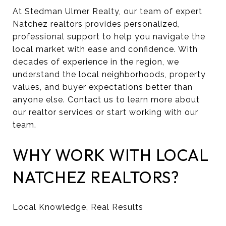
At Stedman Ulmer Realty, our team of expert
Natchez realtors provides personalized,
professional support to help you navigate the
local market with ease and confidence. With
decades of experience in the region, we
understand the local neighborhoods, property
values, and buyer expectations better than
anyone else. Contact us to learn more about
our realtor services or start working with our
team.
WHY WORK WITH LOCAL
NATCHEZ REALTORS?
Local Knowledge, Real Results