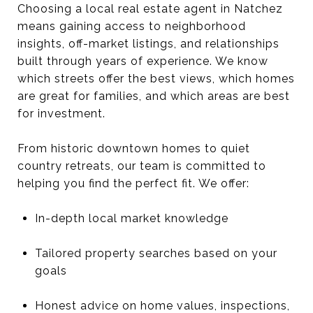
Choosing a local real estate agent in Natchez
means gaining access to neighborhood
insights, off-market listings, and relationships
built through years of experience. We know
which streets offer the best views, which homes
are great for families, and which areas are best
for investment.
From historic downtown homes to quiet
country retreats, our team is committed to
helping you find the perfect fit. We offer:
In-depth local market knowledge
Tailored property searches based on your
goals
Honest advice on home values, inspections,