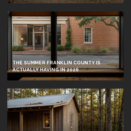
THE SUMMER FRANKLIN COUNTY IS
ACTUALLY HAVING IN 2026