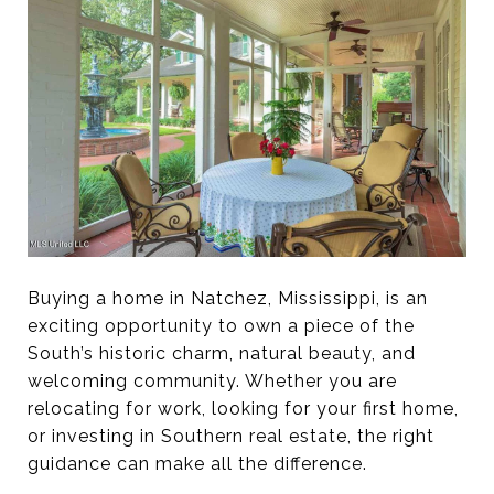
Buying a home in Natchez, Mississippi, is an
exciting opportunity to own a piece of the
South’s historic charm, natural beauty, and
welcoming community. Whether you are
relocating for work, looking for your first home,
or investing in Southern real estate, the right
guidance can make all the difference.