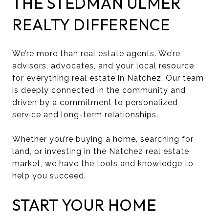
THE STEDMAN ULMER
REALTY DIFFERENCE
We’re more than real estate agents. We’re
advisors, advocates, and your local resource
for everything real estate in Natchez. Our team
is deeply connected in the community and
driven by a commitment to personalized
service and long-term relationships.
Whether you’re buying a home, searching for
land, or investing in the Natchez real estate
market, we have the tools and knowledge to
help you succeed.
START YOUR HOME