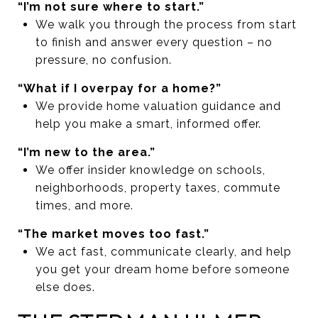
“I’m not sure where to start.”
We walk you through the process from start
to finish and answer every question – no
pressure, no confusion.
“What if I overpay for a home?”
We provide home valuation guidance and
help you make a smart, informed offer.
“I’m new to the area.”
We offer insider knowledge on schools,
neighborhoods, property taxes, commute
times, and more.
“The market moves too fast.”
We act fast, communicate clearly, and help
you get your dream home before someone
else does.