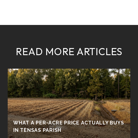
READ MORE ARTICLES
WHAT A PER-ACRE PRICE ACTUALLY BUYS
IN TENSAS PARISH