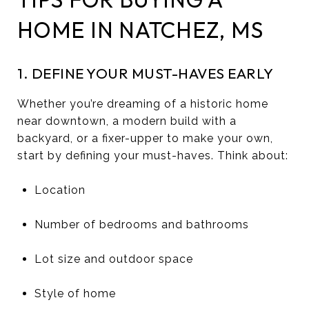
HOME IN NATCHEZ, MS
1. DEFINE YOUR MUST-HAVES EARLY
Whether you’re dreaming of a historic home
near downtown, a modern build with a
backyard, or a fixer-upper to make your own,
start by defining your must-haves. Think about:
Location
Number of bedrooms and bathrooms
Lot size and outdoor space
Style of home