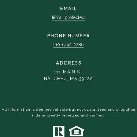
EMAIL
[email protected]
PHONE NUMBER
(601) 442-2286
ADDRESS
114 MAIN ST
NATCHEZ, MS 39120
All information is deemed reliable but not guaranteed and should be
independently reviewed and verified.