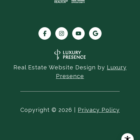
Real Estate Website Design by
Luxury
Presence
Copyright ©
2026
|
Privacy Policy