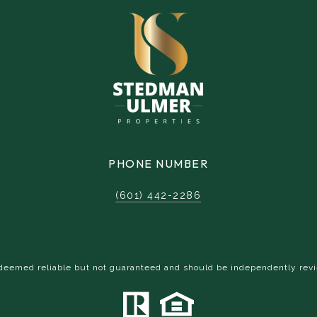
PHONE NUMBER
(601) 442-2286
s deemed reliable but not guaranteed and should be independently revi