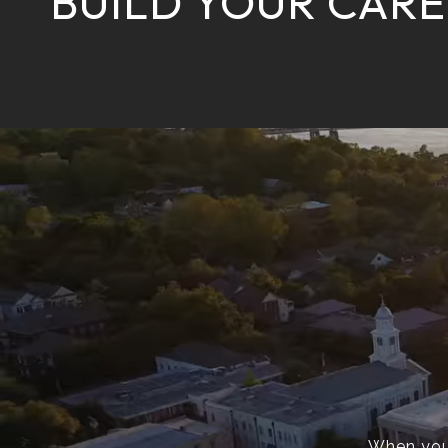
BUILD YOUR CARE
When you’