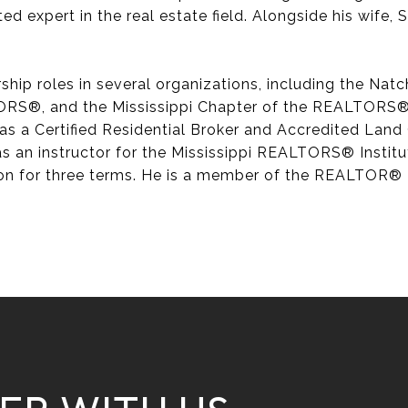
ted expert in the real estate field. Alongside his wife,
rship roles in several organizations, including the N
ORS®, and the Mississippi Chapter of the REALTORS® 
as a Certified Residential Broker and Accredited Land 
 as an instructor for the Mississippi REALTORS® Insti
on for three terms. He is a member of the REALTOR® H