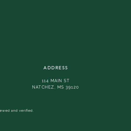
ADDRESS
114 MAIN ST
NATCHEZ, MS 39120
ewed and verified.