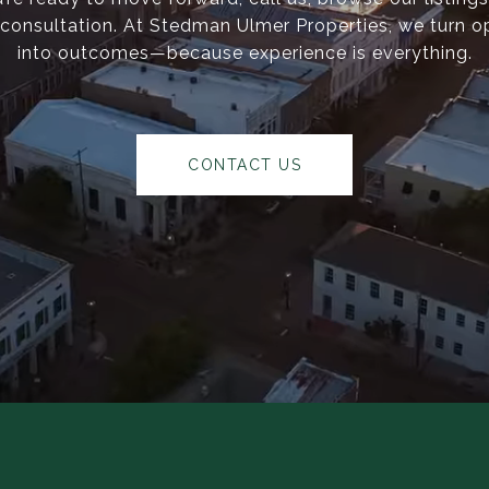
consultation. At Stedman Ulmer Properties, we turn o
into outcomes—because experience is everything.
CONTACT US