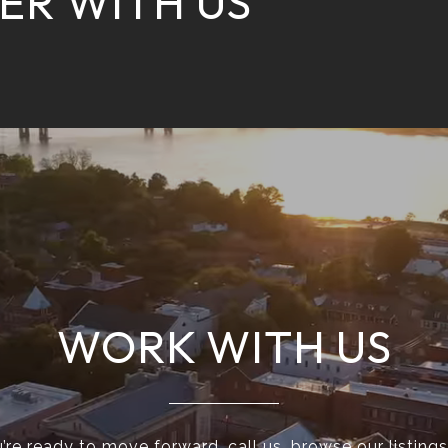
ER WITH US
WORK WITH US
re ready to move forward, call us, browse our listings 