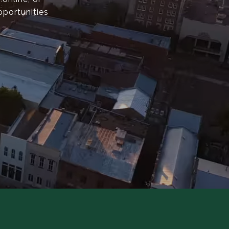
pportunities