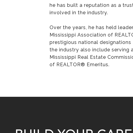
he has built a reputation as a trus
involved in the industry.
Over the years, he has held leade
Mississippi Association of REALT
prestigious national designations 
the industry also include serving
Mississippi Real Estate Commissi
of REALTOR® Emeritus.