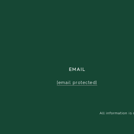
EMAIL
[email protected]
All information i