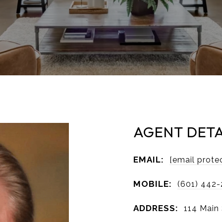
AGENT DETA
EMAIL:
[email prote
MOBILE:
(601) 442
ADDRESS:
114 Main