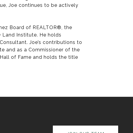
 Sue, Joe continues to be actively
atchez Board of REALTOR®, the
Land Institute. He holds
Consultant. Joe’s contributions to
tute and as a Commissioner of the
all of Fame and holds the title