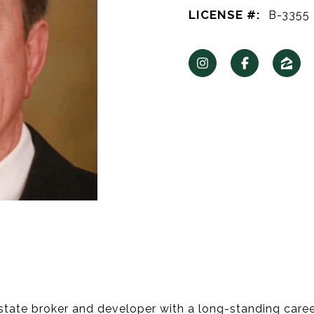
LICENSE #:
B-3355
tate broker and developer with a long-standing career