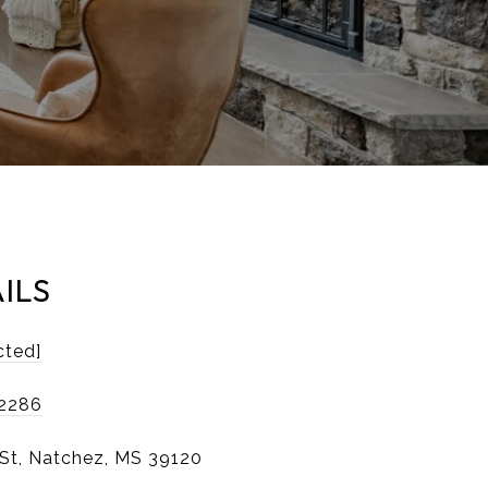
ILS
cted]
-2286
 St, Natchez, MS 39120