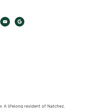
. A lifelong resident of Natchez,