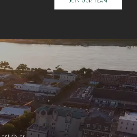
JOIN OUR TEAM
online, or