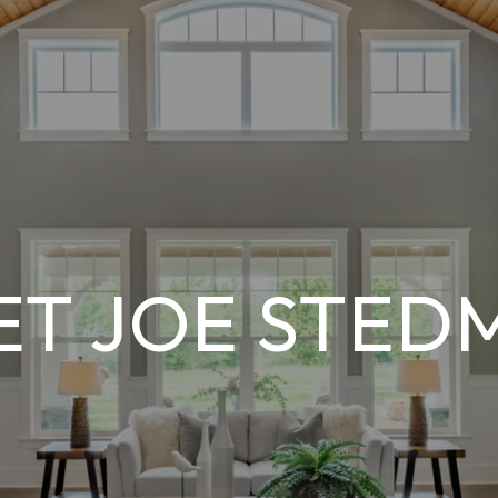
ET JOE STED