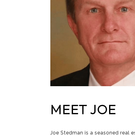
MEET JOE
Joe Stedman is a seasoned real es