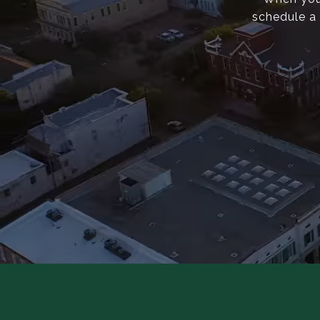
schedule a 