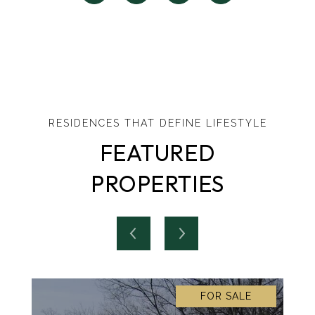
FEATURED
PROPERTIES
FOR SALE