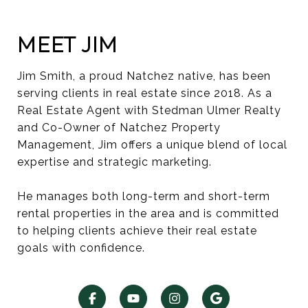
MEET JIM
Jim Smith, a proud Natchez native, has been
serving clients in real estate since 2018. As a
Real Estate Agent with Stedman Ulmer Realty
and Co-Owner of Natchez Property
Management, Jim offers a unique blend of local
expertise and strategic marketing.
He manages both long-term and short-term
rental properties in the area and is committed
to helping clients achieve their real estate
goals with confidence.