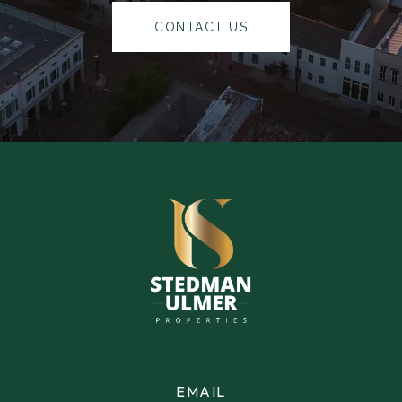
CONTACT US
EMAIL