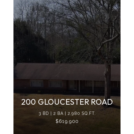
200 GLOUCESTER ROAD
3 BD | 2 BA | 2,980 SQ.FT.
$619,900