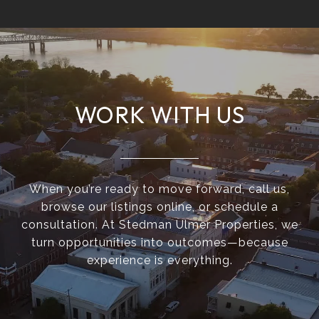
WORK WITH US
When you’re ready to move forward, call us,
browse our listings online, or schedule a
consultation. At Stedman Ulmer Properties, we
turn opportunities into outcomes—because
experience is everything.