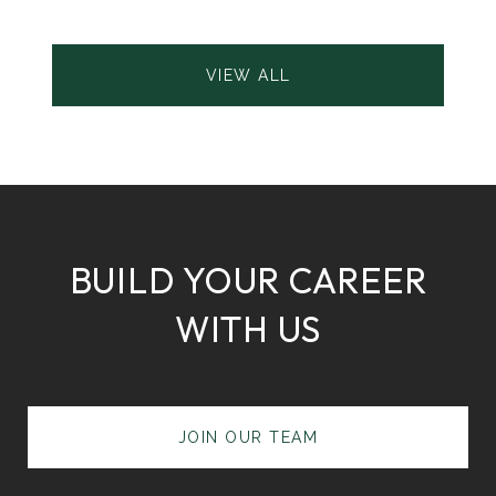
VIEW ALL
BUILD YOUR CAREER
WITH US
JOIN OUR TEAM