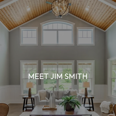
MEET JIM SMITH