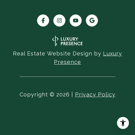
Real Estate Website Design by
Luxury
Presence
Copyright ©
2026
|
Privacy Policy