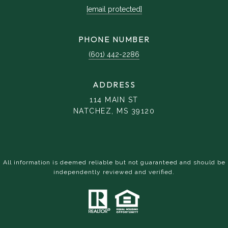
[email protected]
PHONE NUMBER
(601) 442-2286
ADDRESS
114 MAIN ST
NATCHEZ, MS 39120
All information is deemed reliable but not guaranteed and should be
independently reviewed and verified.