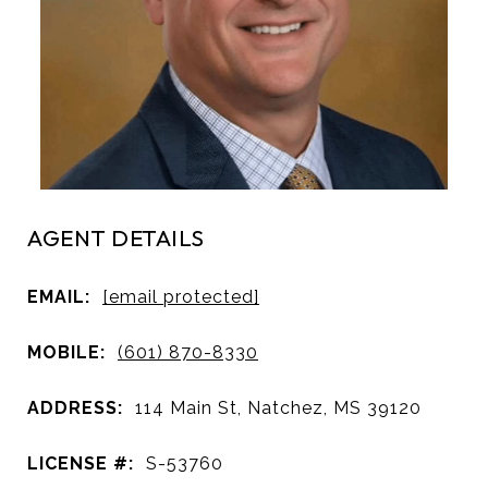
AGENT DETAILS
EMAIL:
[email protected]
MOBILE:
(601) 870-8330
ADDRESS:
114 Main St, Natchez, MS 39120
LICENSE #:
S-53760