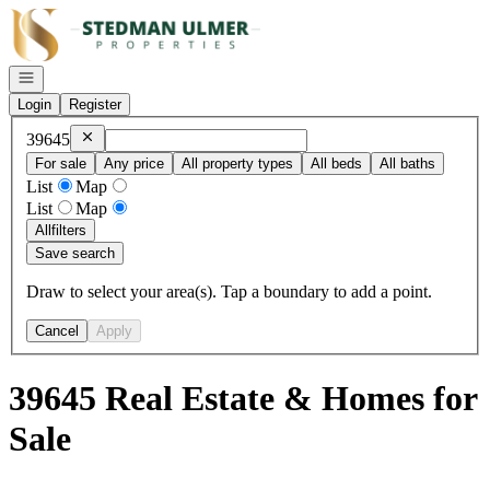
Go to: Homepage
Open navigation
Login
Register
Remove
39645
39645
For sale
Any price
All property types
All beds
All baths
List
Map
List
Map
All
filters
Save search
Draw to select your area(s). Tap a boundary to add a point.
Cancel
Apply
39645 Real Estate & Homes for
Sale