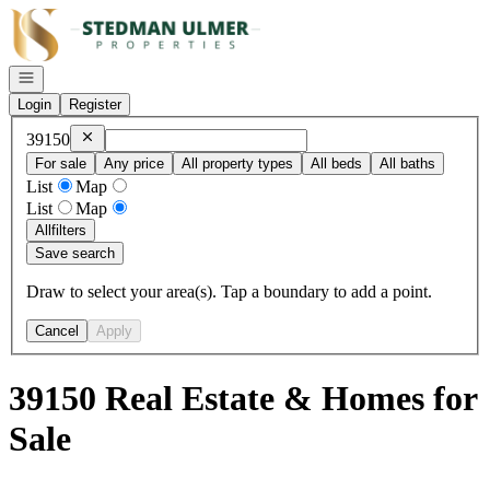
Go to: Homepage
Open navigation
Login
Register
Remove
39150
39150
For sale
Any price
All property types
All beds
All baths
List
Map
List
Map
All
filters
Save search
Draw to select your area(s). Tap a boundary to add a point.
Cancel
Apply
39150 Real Estate & Homes for
Sale