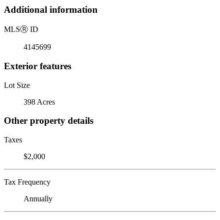
Additional information
MLS
Ⓡ
ID
4145699
Exterior features
Lot Size
398 Acres
Other property details
Taxes
$2,000
Tax Frequency
Annually