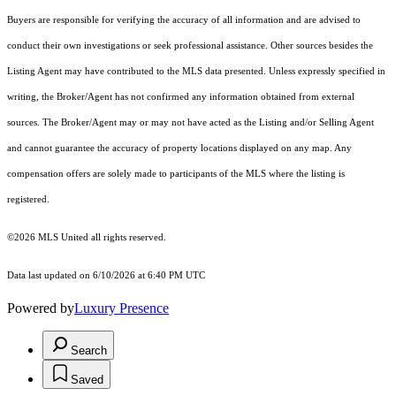
Buyers are responsible for verifying the accuracy of all information and are advised to
conduct their own investigations or seek professional assistance. Other sources besides the
Listing Agent may have contributed to the MLS data presented. Unless expressly specified in
writing, the Broker/Agent has not confirmed any information obtained from external
sources. The Broker/Agent may or may not have acted as the Listing and/or Selling Agent
and cannot guarantee the accuracy of property locations displayed on any map. Any
compensation offers are solely made to participants of the MLS where the listing is
registered.
©2026 MLS United all rights reserved.
Data last updated on 6/10/2026 at 6:40 PM UTC
Powered by
Luxury Presence
Search
Saved