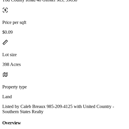
Price per sqft
$0.09
Lot size
398 Acres
Property type
Land
Listed by Caleb Breaux 985-209-4125 with United Country -
Southern States Realty
Overview