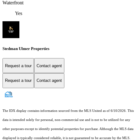
Waterfront
Yes
Stedman Ulmer Properties
Request a tour
Contact agent
Request a tour
Contact agent
The IDX display contains information sourced from the MLS United as of 6/10/2026. This
data is intended solely for personal, non-commercial use and is not to be utilized for any
other purposes except to identify potential properties for purchase. Although the MLS data
displayed is typically considered reliable, it is not guaranteed to be accurate by the MLS.