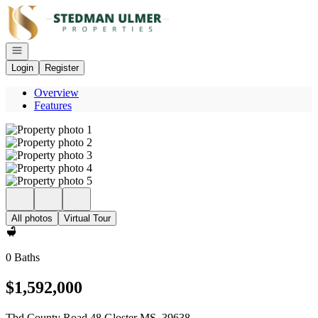
Go to: Homepage
Open navigation
Login
Register
Overview
Features
All photos
Virtual Tour
0 Baths
$1,592,000
Tbd County Road 48 Gloster MS, 39638