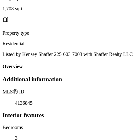
1,708 sqft
Property type
Residential
Listed by Kensey Shaffer 225-603-7003 with Shaffer Realty LLC
Overview
Additional information
MLS
Ⓡ
ID
4136845
Interior features
Bedrooms
3