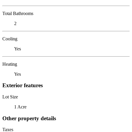
Total Bathrooms
2
Cooling
Yes
Heating
Yes
Exterior features
Lot Size
1 Acre
Other property details
Taxes