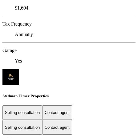
$1,604
Tax Frequency
Annually
Garage
Yes
Stedman Ulmer Properties
Selling consultation
Contact agent
Selling consultation
Contact agent