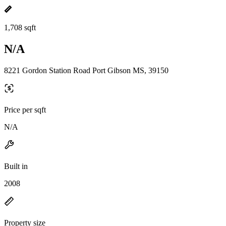
1,708 sqft
N/A
8221 Gordon Station Road Port Gibson MS, 39150
Price per sqft
N/A
Built in
2008
Property size