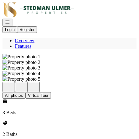
Go to: Homepage
Open navigation
Login
Register
Overview
Features
All photos
Virtual Tour
3 Beds
2 Baths