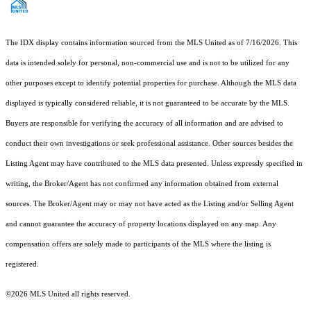
The IDX display contains information sourced from the MLS United as of 7/16/2026. This
data is intended solely for personal, non-commercial use and is not to be utilized for any
other purposes except to identify potential properties for purchase. Although the MLS data
displayed is typically considered reliable, it is not guaranteed to be accurate by the MLS.
Buyers are responsible for verifying the accuracy of all information and are advised to
conduct their own investigations or seek professional assistance. Other sources besides the
Listing Agent may have contributed to the MLS data presented. Unless expressly specified in
writing, the Broker/Agent has not confirmed any information obtained from external
sources. The Broker/Agent may or may not have acted as the Listing and/or Selling Agent
and cannot guarantee the accuracy of property locations displayed on any map. Any
compensation offers are solely made to participants of the MLS where the listing is
registered.
©2026 MLS United all rights reserved.