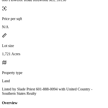
Price per sqft
N/A
Lot size
1,721 Acres
Property type
Land
Listed by Slade Priest 601-888-0094 with United Country -
Southern States Realty
Overview