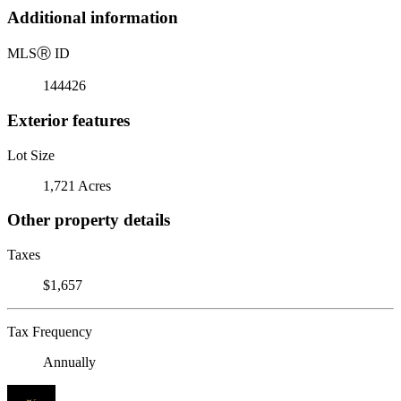
Additional information
MLS
Ⓡ
ID
144426
Exterior features
Lot Size
1,721 Acres
Other property details
Taxes
$1,657
Tax Frequency
Annually