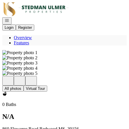
Go to: Homepage
Open navigation
Login
Register
Overview
Features
All photos
Virtual Tour
0 Baths
N/A
860 Floweree Road Redwood MS, 39156