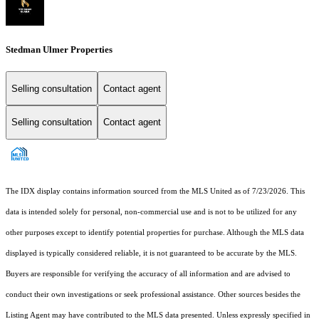
Stedman Ulmer Properties
Selling consultation
Contact agent
Selling consultation
Contact agent
The IDX display contains information sourced from the MLS United as of 7/23/2026. This
data is intended solely for personal, non-commercial use and is not to be utilized for any
other purposes except to identify potential properties for purchase. Although the MLS data
displayed is typically considered reliable, it is not guaranteed to be accurate by the MLS.
Buyers are responsible for verifying the accuracy of all information and are advised to
conduct their own investigations or seek professional assistance. Other sources besides the
Listing Agent may have contributed to the MLS data presented. Unless expressly specified in