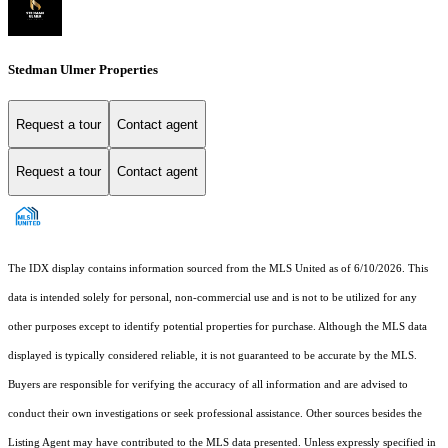
Stedman Ulmer Properties
Request a tour
Contact agent
Request a tour
Contact agent
The IDX display contains information sourced from the MLS United as of 6/10/2026. This
data is intended solely for personal, non-commercial use and is not to be utilized for any
other purposes except to identify potential properties for purchase. Although the MLS data
displayed is typically considered reliable, it is not guaranteed to be accurate by the MLS.
Buyers are responsible for verifying the accuracy of all information and are advised to
conduct their own investigations or seek professional assistance. Other sources besides the
Listing Agent may have contributed to the MLS data presented. Unless expressly specified in