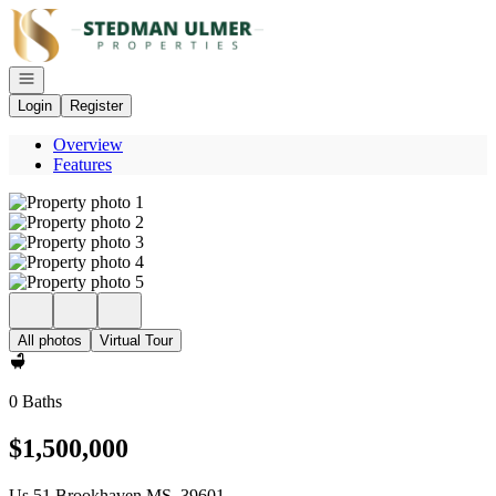
Go to: Homepage
Open navigation
Login
Register
Overview
Features
All photos
Virtual Tour
0 Baths
$1,500,000
Us 51 Brookhaven MS, 39601