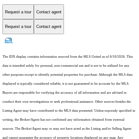
Request a tour
Contact agent
Request a tour
Contact agent
The IDX display contains information sourced from the MLS United as of 6/10/2026. This
data is intended solely for personal, non-commercial use and is not to be utilized for any
other purposes except to identify potential properties for purchase. Although the MLS data
displayed is typically considered reliable, it is not guaranteed to be accurate by the MLS.
Buyers are responsible for verifying the accuracy of all information and are advised to
conduct their own investigations or seek professional assistance. Other sources besides the
Listing Agent may have contributed to the MLS data presented. Unless expressly specified in
writing, the Broker/Agent has not confirmed any information obtained from external
sources. The Broker/Agent may or may not have acted as the Listing and/or Selling Agent
and cannot guarantee the accuracy of property locations displayed on any map. Any