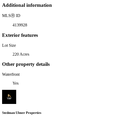
Additional information
MLS
Ⓡ
ID
4139928
Exterior features
Lot Size
220 Acres
Other property details
Waterfront
Yes
Stedman Ulmer Properties