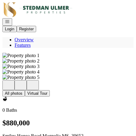
Go to: Homepage
Open navigation
Login
Register
Overview
Features
All photos
Virtual Tour
0 Baths
$880,000
Smiley Honea Road Magnolia MS, 39652