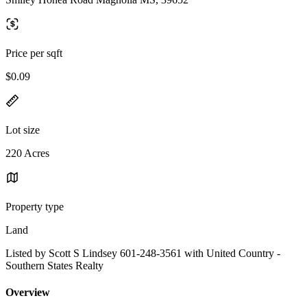
Price per sqft
$0.09
Lot size
220 Acres
Property type
Land
Listed by Scott S Lindsey 601-248-3561 with United Country -
Southern States Realty
Overview