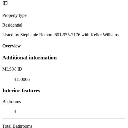
Property type
Residential
Listed by Stephanie Remore 601-955-7176 with Keller Williams
Overview
Additional information
MLS
Ⓡ
ID
4150006
Interior features
Bedrooms
4
Total Bathrooms