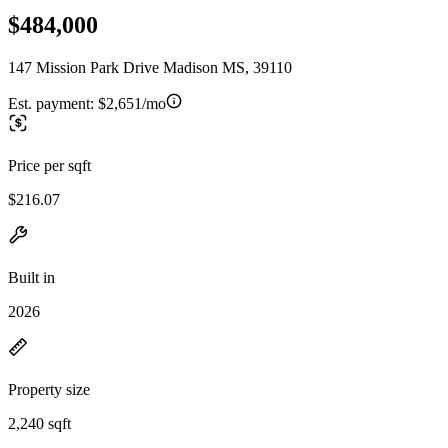
$484,000
147 Mission Park Drive Madison MS, 39110
Est. payment:
$2,651/mo
Price per sqft
$216.07
Built in
2026
Property size
2,240 sqft