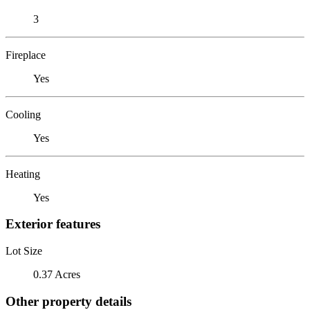
3
Fireplace
Yes
Cooling
Yes
Heating
Yes
Exterior features
Lot Size
0.37 Acres
Other property details