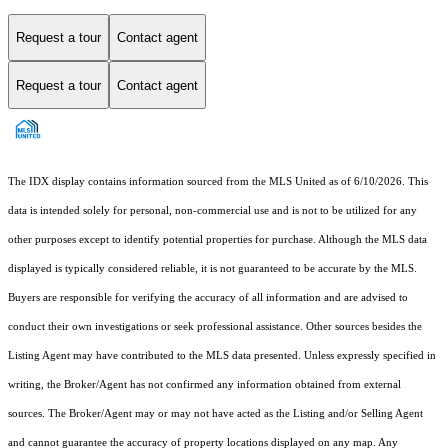
Request a tour
Contact agent
Request a tour
Contact agent
The IDX display contains information sourced from the MLS United as of 6/10/2026. This
data is intended solely for personal, non-commercial use and is not to be utilized for any
other purposes except to identify potential properties for purchase. Although the MLS data
displayed is typically considered reliable, it is not guaranteed to be accurate by the MLS.
Buyers are responsible for verifying the accuracy of all information and are advised to
conduct their own investigations or seek professional assistance. Other sources besides the
Listing Agent may have contributed to the MLS data presented. Unless expressly specified in
writing, the Broker/Agent has not confirmed any information obtained from external
sources. The Broker/Agent may or may not have acted as the Listing and/or Selling Agent
and cannot guarantee the accuracy of property locations displayed on any map. Any