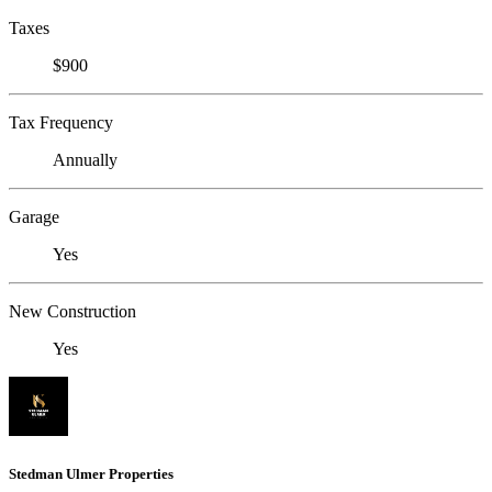
Taxes
$900
Tax Frequency
Annually
Garage
Yes
New Construction
Yes
Stedman Ulmer Properties