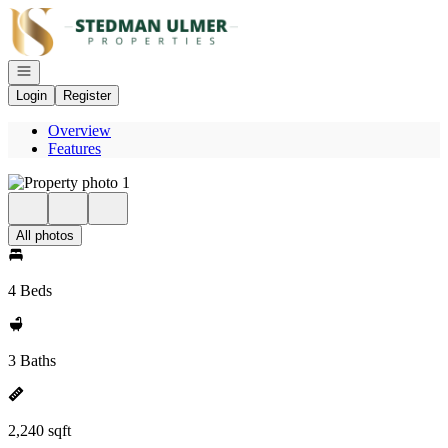
Go to: Homepage
Open navigation
Login
Register
Overview
Features
All photos
4 Beds
3 Baths
2,240 sqft